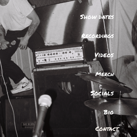
Show dates
Recordings
Videos
Merch
Socials
Bio
Contact